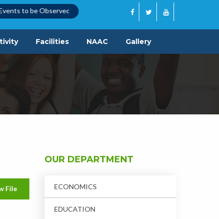
ents to be Observed
|
Quotation Call Notice
|
ivity
Facilities
NAAC
Gallery
OUR DEPARTMENT
ECONOMICS
w File
EDUCATION