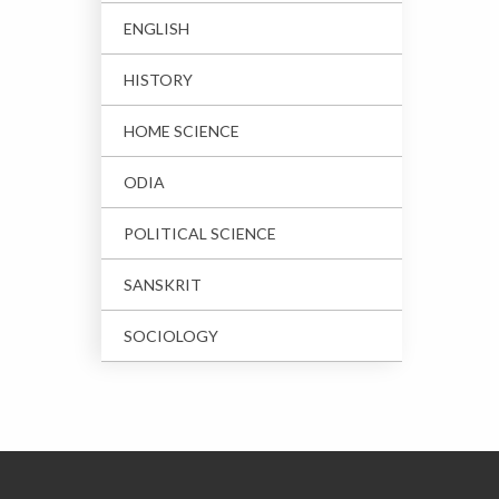
ENGLISH
HISTORY
HOME SCIENCE
ODIA
POLITICAL SCIENCE
SANSKRIT
SOCIOLOGY