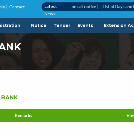
Latest
|
Quotation Call Notice
|
Quotation call notice
|
List of Days and Ev
ble
Contact
News:
istration
Notice
Tender
Events
Extension Act
BANK
 BANK
Remarks
Vie