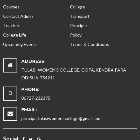
Courses
College
Contact Admin
Transport
Teachers
Principle
College Life
Policy
Upcoming Events
Terms & Conditions
ADDRESS:
TULASI WOMEN'S COLLEGE, GOPA, KENDRA PARA
ODISHA-754211
PHONE:
06727-232375
EMAIL:
principaltulasiwomenscollege@gmail.com
Social: