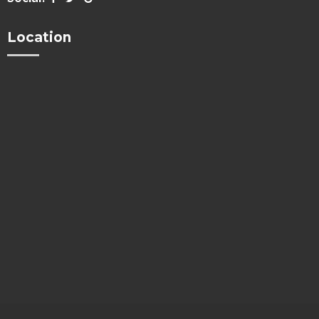
Location