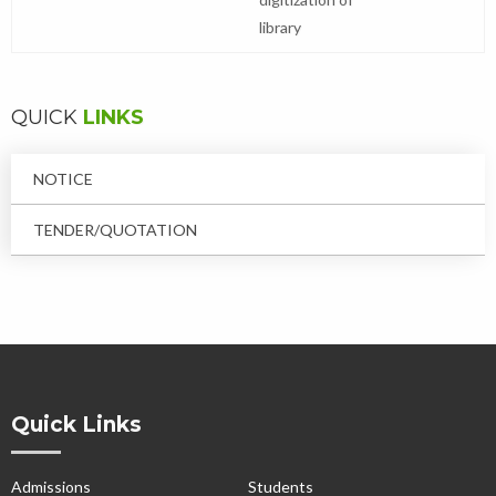
library
QUICK
LINKS
NOTICE
TENDER/QUOTATION
Quick Links
Admissions
Students