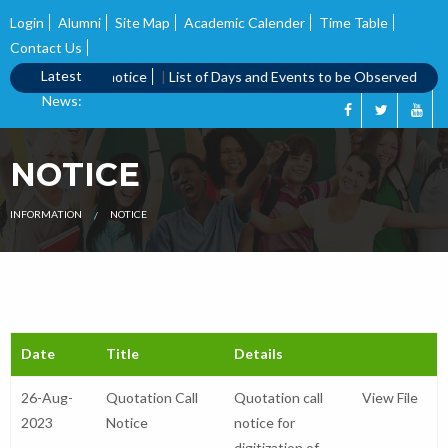
Login
Alumni
Site Map
Academic Calender
Time Table
Contact Us
Latest
|
Quotation call notice
|
List of Days and Events to be Observed
|
Qu
News:
NOTICE
INFORMATION
NOTICE
Date
Title
Details
26-Aug-
Quotation Call
Quotation call
View File
2023
Notice
notice for
digitization of