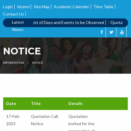
Login
Alumni
Site Map
Academic Calender
Time Table
Contact Us
Latest
 call notice
|
List of Days and Events to be Observed
|
Quotation Ca
News:
NOTICE
INFORMATION
NOTICE
Date
Title
Details
17-Feb-
Quotation Call
Quotation
2023
Notice
invited for the
preparation of