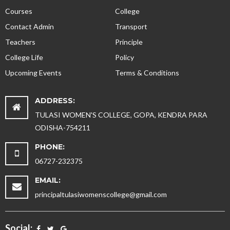
Courses
College
Contact Admin
Transport
Teachers
Principle
College Life
Policy
Upcoming Events
Terms & Conditions
ADDRESS:
TULASI WOMEN'S COLLEGE, GOPA, KENDRA PARA
ODISHA-754211
PHONE:
06727-232375
EMAIL:
principaltulasiwomenscollege@gmail.com
Social: