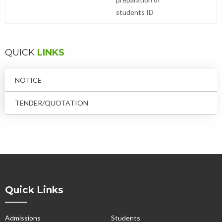
students ID
QUICK
LINKS
NOTICE
TENDER/QUOTATION
Quick Links
Admissions
Students