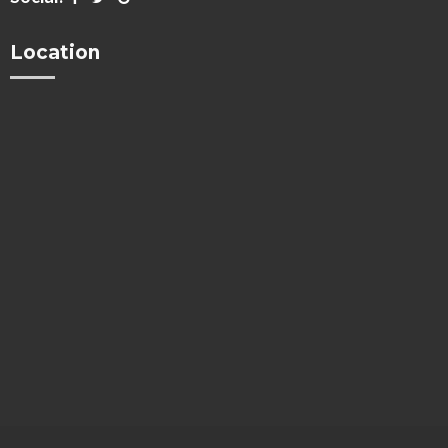
Location